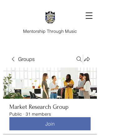
Mentorship Through Music
Groups
Market Research Group
Public
·
31 members
Join