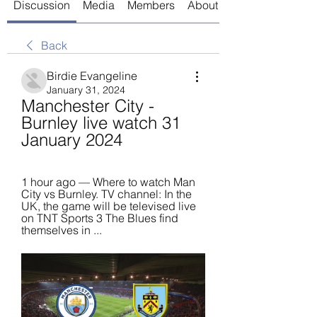
Discussion
Media
Members
About
Back
Birdie Evangeline
January 31, 2024
Manchester City - 
Burnley live watch 31 
January 2024
1 hour ago — Where to watch Man 
City vs Burnley. TV channel: In the 
UK, the game will be televised live 
on TNT Sports 3 The Blues find 
themselves in ...