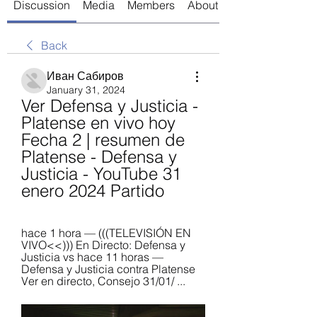
Discussion
Media
Members
About
Back
Иван Сабиров
January 31, 2024
Ver Defensa y Justicia - 
Platense en vivo hoy 
Fecha 2 | resumen de 
Platense - Defensa y 
Justicia - YouTube 31 
enero 2024 Partido
hace 1 hora — (((TELEVISIÓN EN 
VIVO<<))) En Directo: Defensa y 
Justicia vs hace 11 horas — 
Defensa y Justicia contra Platense 
Ver en directo, Consejo 31/01/ ...