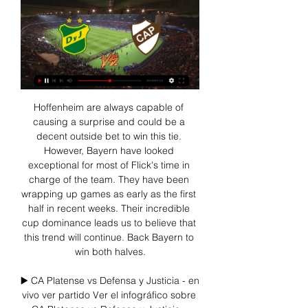
Hoffenheim are always capable of causing a surprise and could be a decent outside bet to win this tie. However, Bayern have looked exceptional for most of Flick's time in charge of the team. They have been wrapping up games as early as the first half in recent weeks. Their incredible cup dominance leads us to believe that this trend will continue. Back Bayern to win both halves.

▶️ CA Platense vs Defensa y Justicia - en vivo ver partido Ver el infográfico sobre CA Platense vs Defensa y Justicia - Sporticos.com - es un servicio web que presenta la información de los partidos de futbol por ...

But we've probably seen enough to be sure that he isn't the man to get the most out of whatever talent he has, and whatever money he'll be given. MAN OF THE MATCH Ben Mee (Burnley) Made Burnley's best chance of the first half by winning a header on the edge of the United box, made the goal in the same way, and was defended superbly.

Defensa y Justicia - Platense en vivo, resultados H2H hace 3 horas — Defensa y Justicia Platense marcadores en directo (y ver en vivo gratis video streaming en directo) comienza el 31 ene 2024 a las 20:00 (Hora UTC) Copa de ...

Ver Defensa y Justicia vs Platense EN VIVO Partido | Copa hace 1 hora — Hoy será la Copa de liga Argentina juego en vivo este día jugaran los equipos Defensa y Justicia recibe a Platense y será gratis, Donde ver ...

The win also marked a recovery from a stuttering restart as Leipzig drew 1-1 with Freiburg but it was the first win in four league matches. Leipzig had drawn the earlier three. The hosts head to this game carrying the best defensive record in the league, having conceded 27 goals and playing at home, they will hope to make it count.

Bordeaux ended 2019 in mixed fashion. Paolo Sousa's men really hit a purple patch of form over October and November with four wins and two draws in six games lifting them up to third. They scored 14 goals in this time and looked unstoppable but it all came crashing down as they then travelled to in-form Marseille. Bordeaux opened the scoring but lost 3-1, taking the wind out their sails and crippling their confidence for the next three games.

Defensa y Justicia Vs Platense: Resultados en vivo, Defensa y Justicia recibió el primer gol - 5/6 Últimos partidos. Platense anotará primero. Menos de 2.5 goles - 8/8 Últimos partidos. Menos de. Ver todo ...

This award was done and dusted at half time. The Belgian was supreme and was clearly the game's protagonist with two goals and an assist. He was unlucky not to snare the match ball when he hit the woodwork at the end of the first period. Led the Gunners a merry dance throughout as City eased their way through the second 45.

We sat down this time two years ago in Moscow for the World Cup. How does it feel now, before your second major tournament in the job?We're better prepared as a whole staff for what lies ahead, the realisation that what got us to this point won't be enough to be successful in the summer. So we are a more experienced group of staff for sure, the playing squad is more experienced in some aspects, and in others we are very young again.

Atalanta's 4-1 win over Valencia in the first leg of the tie was just the second time they have scored four times in a European knockout match. The Italian side are the third team to score four goals in their first ever Champions League knockout game, after Manchester United and opponents Valencia. Should they reach the quarter-final, Atalanta would become the first Champions League debutants to do so since Leicester City in 2016-17.

Defensa y Justicia Reserve - Platense Defensa y Justicia Reserve Platense Reserve marcadores en directo (y ver en vivo gratis video streaming en directo) comienza el 29 may 2024 a las 18:00 ...

the Blackburn Rovers fc team and the Stoke City fc team, go head to head in England Championship League, the Blackburn fc team is in 8th position with 51 points Collected. While guest team the Stoke City fc team came in 20th place by collecting 37 points. 

The Belgium striker ended his Old Trafford stint last summer to force through a £73 million move to Serie A giants Inter Milan. Lukaku, who has proved a roaring success in Italy with 23 goals so far, says United’s manager was keen to keep him, but a poor season had already helped make up his mind. One bad year can happen to everybody, and I was done [at United],” Lukaku told Arsenal legend Ian Wright during an interview for his YouTube channel.

Today we have a match in the UEFA youth league which is a soccer tournament for the u19 teams in Europe and here we will see a match between sheriff Tiraspol and red star Belgrade from Serbia. I believe in a victory for the Serbian team as I see them as clearly better and favorite team. The Moldovan team is a team that do not play in good level and I believe there will be many problems from the start. For the other side to expect great pressure from the Star and an easy victory in the end for them

Sheffield United have no clean sheet in the last five matches. Chelsea have four clean sheets in the last five league matches. Chelsea are unbeaten in their last four matches. Sheffield United have three wins in their last five matches. Four Sheffield United’s last five matches have produced over 2.5 goals.

 Clyde will play against Stranraer in the Scottish league one. Here, I believe in good chances for the home team to pick up a win. I think the guests are having a hard time, they are meeting a good home team that looks better on paper than the guests who do not come in the best shape either. There is a big difference between playing at home and abroad, which is why odds of 1.90 on home team also seem well paid. I see a good value here. I expect a home win who has lost only once in 7 matches. 

With the offensive volume of the second half do you think Harry Kane doesn't score today?" he said. What I call the box sharks, the guys who smell blood, would score - simple as that. I don't think this is Tottenham. Every team in the world, even those who have crazy squads, when you lose, for three or four months, your goalkeeper, your two strikers and two top scorers and a midfield player like Moussa Sissoko, you feel it.

Rashford, 22, became the third youngest player to reach the landmark for the club and opened the scoring in the first half by stabbing home Juan Mata's deep cross to the back post. United dominated possession throughout the game and were rampant in the second half, England international Rashford netting his second after Brandon Williams was brought down in the box by Norwich keeper goalkeeper Tim Krul.

For those who do not know what is in that little red box, it is a pen," Rummenigge told a post-game dinner with Flick and his players as well as supporters. With pens one occasionally signs documents at FC Bayern Munich," he said with a grin and to the delight of the audience. Keep doing what you do and keep doing it well.

Roma have not had it easy in their recent matches but they head here with a somewhat good run at home in Europa League. They are unbeaten in their last four home matches in the competition, though their last two were draws. Gent, on the other hand, have a good run going to this game and had a good show in the group stages as well. They have not lost any of their last five away games in this competition, but only one win has come from those. Their common away result in the competition is 1-1. They have scored in eight of their last 10 away matches in the competition and only once have they managed more than a goal. Looking at Roma’s form, we’d go for a 1-1 draw here as well.

Football match from the Czech Republic U19 league and we have Sigma Olomouc playing against Ceske Budejovice . This is a match where I feel we would have lots of goals so I will try with over 2.5 goals.

Western Sydney Wanderers can’t boast any of this confidence. The visitors did manage to get a win when they faced the dreadful Central Coast Mariners last weekend, but their season as a whole has been a torrid one.

[Deporte!!] Defensa y Justicia contra Platense transmisión e hace 17 horas — Partido de hoy Argentinos Juniors vs Deportivo Riestra en vi hace 1 hora — vivo Argentinos Juniors contra Deportivo Riestra Ver en directo, 31 ...

Did you know? Neves created more chances (three) and made more successful passes (82) than any other player for Wolves against Everton. Son: A goal and an assist in a north London derby is about as good as it gets. This was a game that was all about the result and to hell with the performance. Tottenham's form has been so erratic recently a win against their biggest rivals was essential. Son Heung-min looked something like his former self.

Arsenal haven&#039;t lost a Wembley Cup final since 1980. Arsenal have won two FA Cup finals against Chelsea. Arsenal are bidding to win the cup for a record 14th time and the fourth win in seven years. Chelsea&#039;s defence may struggle against Arsenal&#039;s in-form strikers. The Heads Up FA Cup Final being played at Wembley behind closed doors is another sign of the way we are living at present.

His side were to play closed door games at Doha's Aspire Academy before heading home to face Costa Rica in Carson, Calif. Feb. That game will go ahead as planned, U. S. Soccer said, and they are now working on an alternative schedule to prepare for that fixture. We are working with the Qatar Football Association to find an opportunity in the near future for our team to experience Qatar's world-class facilities and hospitality," U.

Of course, that is a role he has played for Zidane over the years, but it does a disservice to his ability as an attacking force. Zidane played Casemiro as the furthest forward of the midfield three today and this allowed him to demonstrate the impact he can make going towards the opposition goal. PLAYER RATINGS Alaves - Pacheco 6, Martin 6, Ximo 6, Laguardia 6, Duarte 6, Pina 5, Wakaso 7, Vidal 6, Rioja 5, Perez 7, Joselu 6