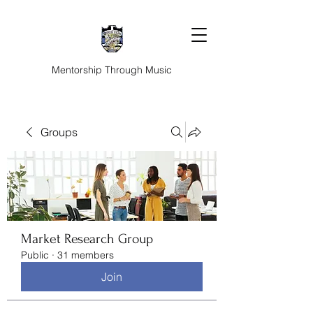
Mentorship Through Music
Groups
Market Research Group
Public
·
31 members
Join