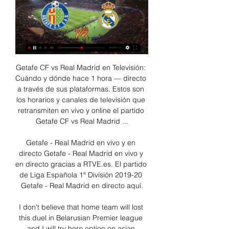
Getafe CF vs Real Madrid en Televisión: Cuándo y dónde hace 1 hora — directo a través de sus plataformas. Estos son los horarios y canales de televisión que retransmiten en vivo y online el partido Getafe CF vs Real Madrid ...

Getafe - Real Madrid en vivo y en directo Getafe - Real Madrid en vivo y en directo gracias a RTVE.es. El partido de Liga Española 1ª División 2019-20 Getafe - Real Madrid en directo aquí.

I don't believe that home team will lost this duel in Belarusian Premier league and I will try here option on asian handicap on home team, in this case, +0,5. So, Minsk is played poor last match in league, when they are lost that duel 0-2, but at home, this team is much more dangerous and that is the fact. BATE, on the other side, is so far have just 1-0-2 in first three rounds, with two defeats as a guest. Few days ago, they are lost and in the Cup against Slaviya 0-1, also as a guests, so +0,5 on Minsk is ok. 

One more excellent match for goals from Nicaragua U20 league and new duel who will be played tonight in this interesting league. So, most of teams from this league are very efficient every week and I can say the same and for this two rivals, because Las Sabanas U20 is team who is for example, in last round won at home in league in very good match, 4-1, but also, in round before, they are lost even 0-5. Managua U20 is similar team who is mostly also, playing efficient. I will bet on goals here and follow this match on internet. 

Holstein Kiel play Stuttgart today as they look to bounce back from a draw in their last game there main problem has been defense they have failed to keep a clean sheet in all of the recent five matches and they will surely do something about it if they want to start winning games they have achieved just one win in last five games losing 2 and drawing 2. 

Página web Oficial del Getafe Club de Fútbol | Getafe CF Rueda de prensa previa al Getafe - Real Madrid · Primer Equipo. GetaInside EN DIRECTO | Rueda de prensa de José Bordalás.

Again, it worked perfectly but like every formation it came with a calculated risk versus reward. Media playback is not supported on this device Foxes were 'absolutely amazing' on historical day - Brendan Rodgers Their diamond meant they dominated the centre of the pitch because they had four men versus three in the middle, so they outnumbered Villa there and won every second ball. That gave them the chance to get James Maddison on the ball, in space, a lot.

The coronavirus pandemic is such a thing, and putting the economy in a deep freeze is perhaps the best and only way to ride out an enforced and extensive lockdown. Lives in many ways have been paused through no fault of any individual, so companies and people should not be forced to bear the brunt. Under those circumstances, there is a logic to clubs taking the money that is offered to them.

Escucha Carrusel Deportivo hace 32 minutos — Atlético Madrid - Rayo Vallecano, en LaLiga EA Sports: horario y dónde ver en TV el partido aplazado en directo. Los del Cholo Simeone quieren mantener el dulce ...

Online Atlético Madrid Rayo Vallecano en vivo Atlético Madri hace 4 horas — hace 16 horas — hace 4 horas — 16 feb 2019 — Atlético Madrid vs. Rayo Vallecano EN VIVO ONLINE | EN DIRECTO sigue el juego por la fecha 24 ...

We’re confident that Crewe will score over 1.5 team goals on Saturday and we have predicted a final scoreline of 2-0 in favour of the visitors. Crewe have only lost one of their last six matches and have been playing well on the road and, while Macclesfield have only lost once at home and should prove a tough nut to crack, we believe the visitors secure all three points this weekend.

Atlético de Madrid - Getafe: Resultado, resumen y goles 19 dic 2023 — Sigue en vivo y online el minuto a minuto en directo de ESTADIO Deportivo del derbi madrileño entre Atlético de Madrid Getafe de la jornada ...

It is almost like being back in the playground, when one of the older boys would get on the ball. Everything about him is just better. I don't think he can do it on his own, though. We have to build on what we have with him in the team, but we definitely need one or two other players who can do something similar. People say he is inconsistent but I think we have to admit United are not one of the best teams in the country right now, and he needs some help.

▶️ Getafe vs Real Madrid - en vivo ver partido online y Getafe vs Real Madrid Consejos para las apuestas · El resultado más común de encuentros entre Getafe CF y Real Madrid CF es 0 - 1. · En los últimos 18 encuentros ...

Radio MARCA, escucha la radio que hace afición Atlético de Madrid · Barcelona · Betis · Cádiz · Celta · Getafe · Girona · Granada · Las Palmas · Mallorca · Osasuna · Rayo Vallecano · Real Madrid · Real ...

Tosun, who has scored 10 goals in 51 Everton appearances since arriving from Besiktas in January 2018, joined Palace on loan for the rest of the season in January and made five appearances for Roy Hodgson's side. He moved to Selhurst Park for regular first-team action in a bid to earn a place in Turkey's squad for Euro 2020, which begins on June 12.

Blackpool's recent home games and Fleetwood's away games this term have something in common: a lot of goals have gone in. Keeping this in mind, 'Over 2.5 Goals' looks an option at the prices. Three or more goals have been notched in six of Fleetwood's seven travelling games, while 13 goals have been scored in Blackpool's last three at home. Furthermore, if we combine Blackpool's average goals for at home with Fleetwood's average for on the road, we arrive at an average of 3.3 per game.

It’s fair to say that things haven’t gone overly well for The Citizens this season, with shock defeats to Norwich and Wolves precluding this more expected loss at the hands of Liverpool. They find themselves 4th in the Premier League now, some nine points adrift of the top spot holders and a point behind both Chelsea and Leicester. Defeat on Saturday would leave their title hopes teetering on the brink of extinction at a very early stage in the season.

But their form has been excellent, losing only one of their past 14 games and thrashing Hull 8-0 in their most recent home fixture. That sequence has seen them earn a chance to survive and their positive goal difference could be the difference between staying up or going down on Wednesday. We could win the game and still it might not be enough and that's the real disappointment because these players don't deserve that," manager Paul Cook said after Saturday's draw with Charlton.

Stoke and Wales midfielder Joe Allen is set to miss the rest of the season and this summer's European Championship after suffering a ruptured Achilles. Allen left on a stretcher during Stoke's 5-1 Championship win over Hull City after being tripped by Dan Batty on the stroke of half-time. The midfielder is set for surgery this week in what represents a huge blow to Wales boss Ryan Giggs. Euro 2020 will be Wales' third-ever appearance at a major finals.

Bundesliga matches were frequently stopped as opposition fans protested against Hopp in the weeks before football was shut down. If they were an English team: Bournemouth (for their rise through their divisions, not their unpopularity)Why should you support Hoffenheim? They consider themselves a "friendly team who do things differently"Why shouldn't you support Hoffenheim? Nobody else really likes themCologne Are the Billy Goats the team for you?The decision here has already been made for us.

TALKING POINT VAR, what else? Here we are again. Three times in one Premier League match day the dreaded VAR offside lines have been out to rule a goalscorer offside by the finest of margins. Pukki thought he had given Norwich a two-goal lead, after coming back into an onside position, but his celebrations were cut short as VAR Chris Kavanagh adjudged his armpit to be offside.

Eventually Hearts would find the leveller, Halkett heading home as the stadium erupted. Hamilton survived Hearts' late assault as the hosts pushed for a winner with the boos ringing out around Tynecastle once more. Man of the match - Alex GogicIt has to go to an Accies player after they played the majority of this game with 10 men. It would be simple to give it to Ogkmpoe, but in these truly horrendous conditions the heroes were at the back for Hamilton.

Posted at 78' Attempt missed. Shane Duffy (Brighton and Hove Albion) header from the centre of the box is just a bit too high following a corner. Posted at 78' Corner, Brighton and Hove Albion. Conceded by Dominic Iorfa. Posted at 77' Corner, Brighton and Hove Albion. Conceded by Kieran Lee. Posted at 77' Bernardo (Brighton and Hove Albion) wins a free kick on the left wing. Posted at 77' Foul by Adam Reach (Sheffield Wednesday).

Both teams have scored in the last seven Everton away league games. Only one of the last seven West Ham home league games has not seen both teams score. The two clubs have conceded 65 league goals between them this season. West Ham start the weekend in 16th place and only a point above the relegation zone.

Gimnasia La Plata have scored 2 or more goals in only 2 of the last 16 matches at home but they have also been a difficult team to score against conceding 1 or less goals in the last 8 matches at home.

One aspect of Ipswich's game, especially on the road, that is encouraging ahead of this match is their ability to score goals. Even during their slump, they scored goals away from home, notching four in their last two. They've only failed to score twice away from home this term.

Liverpool welcome bitter rivals United to Anfield on Sunday looking to maintain their march to a first Premier League crown with yet another victory, at the least looking to retain their 14 point lead at the top of the table. However, despite United's struggles on occasion this season, with Ole Gunnar Solskjaer's side five points off the top four in fifth, games against traditional "Big