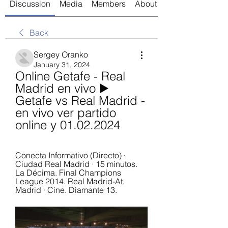
Discussion
Media
Members
About
Back
Sergey Oranko
January 31, 2024
Online Getafe - Real 
Madrid en vivo ▶️ 
Getafe vs Real Madrid - 
en vivo ver partido 
online y 01.02.2024
Conecta Informativo (Directo) · 
Ciudad Real Madrid · 15 minutos. 
La Décima. Final Champions 
League 2014. Real Madrid-At. 
Madrid · Cine. Diamante 13.