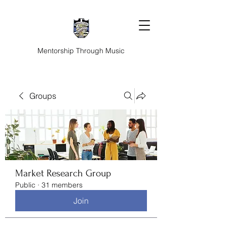
Mentorship Through Music
Groups
Market Research Group
Public
·
31 members
Join