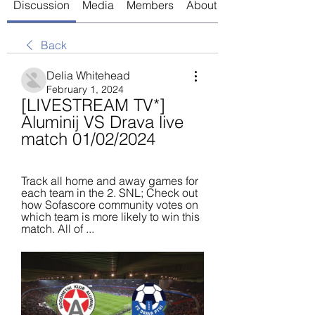
Discussion
Media
Members
About
Back
Delia Whitehead
February 1, 2024
[LIVESTREAM TV*] 
Aluminij VS Drava live 
match 01/02/2024
Track all home and away games for 
each team in the 2. SNL; Check out 
how Sofascore community votes on 
which team is more likely to win this 
match. All of ...