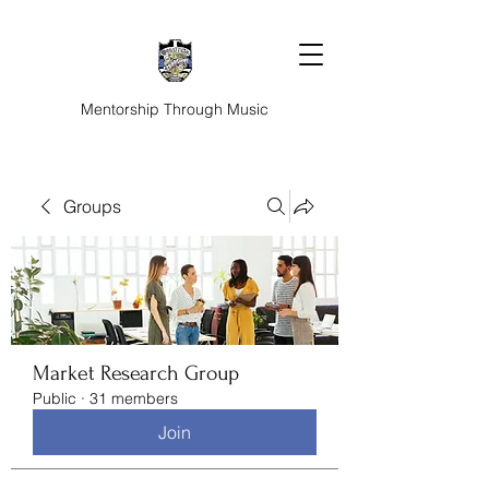
Mentorship Through Music
Groups
Market Research Group
Public
·
31 members
Join