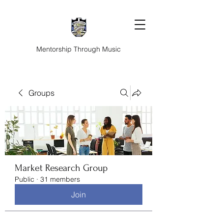
Mentorship Through Music
Groups
Market Research Group
Public
·
31 members
Join