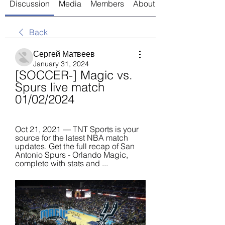
Discussion
Media
Members
About
Back
Сергей Матвеев
January 31, 2024
[SOCCER-] Magic vs. 
Spurs live match 
01/02/2024
Oct 21, 2021 — TNT Sports is your 
source for the latest NBA match 
updates. Get the full recap of San 
Antonio Spurs - Orlando Magic, 
complete with stats and ...