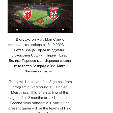
В страхотен мач: Ман Сити с историческа победа в 13.12.2023 г. — Ботев Враца · Арда Кърджали · Локомотив София · Пирин · Етър Велико Търново мач Цървена звезда като гост в Белград с 3:2. Мика Хамилтън откри ...

 Today will be played first 3 games from program of 2nd round at Estonian Meistriliiga. This is re-starting of this league after 2 months break because of Corona virus pandemic. Rivals at the present game will be the teams of Paid and Tulevik.

But definitely, if the IPL doesn't happen, then Dhoni will have a difficult time getting back into the team for the T20 World Cup. Dhoni has represented India on almost 550 occasions. Good morning and Happy Easter! A warm welcome to all of you. We start today with some much-needed good news - Kenny Dalglish has been discharged from hospital and will be continuing his recovery from Covid-19 at home.

Драган Джаич: На Балканите сме осъдени да нямаме Ботев (Враца) · Локомотив (София) · Крумовград · Арда · Хебър (Пазарджик) · Статистика Този мач ми е най-скъпият с екипа на Цървена звезда. - А любимият ви ...

How about the other end of the pitch?Jordan Pickford has let in 35 goals in 24 appearances for Everton this season. He was questionable on Tuesday, too, as the Toffees threw away a 2-0 lead in injury time against Newcastle. He did catch Florian Lejeune's 95th-minute equaliser; he just happened to be standing behind the goalline. View more on twitterThomas Turgoose's biggest lookalike was England's penalty hero at Russia 2018 in the shootout with Colombia.

On behalf of president Gerry McAnaney, the board of the FAI and myself, I want to thank both men for their professionalism and their understanding in their dealings with the Association in these unprecedented circumstances. These are exceptional times in Irish life and Mick has taken that into account in agreeing to vacate the post early. On behalf of the FAI, I wish to express our gratitude to Mick for his service and commitment to our national team throughout his career and particularly in his second spell as Ireland manager.

Eleventh in the Championship table suggests there is plenty of work to be done. Read the full story Woodward plans early transfer business The Mirror runs a story that argues Manchester United’s executive vice chairman, Ed Woodward, is planning an early move to the club’s summer business. The United transfer head is a fan of Borussia Dortmund’s Jadon Sancho, and will offer the 19-year-old England international £200,000 a week.

I really don't understand why this odds are so big, when it is pretty clear that this match surely can bring to us at least three goals, at least I think so. So, Austria W is team who was very efficient in last weeks. In last three matches, this team is played 1-1, 9-0 and 0-3, while on the other side, we have similar team who is playing mostly on same level. 1-1, 2-2 and 6-0, this team is played in last three matches, so it will be very interesting to see what will happen. Over is ok to try. 

Резултати на живо за мачове ... Цървена Звезда Белград - Ботев Враца - - - 15:00 Шанхай Шенхуа - Ал-Духаил Доха 2.55 3.70 2.55. Кувейт - Купа на Емира. 15:35 Кадсия Кувейт ...

Ботев Враца отпътува към Кипър (видео) - Gong.bg 1:08Тимът лети за Пафос с полет от Летище София. В Кипър отборът ще изиграе 3 приятелски срещи - срещу Партизан, Цървена звезда и Арарат.Gong.bg · Gong.bg · преди 6 дни

Liverpool maintained their eight-point advantage at the top of the Premier League with a late winner at Crystal Palace on Saturday. That 2-1 victory ensures they remain nine points ahead of defending champions Manchester City, who beat Chelsea 2-1 to climb to third in the table. Leicester are a point above City in second following a 2-0 win at Brighton, while Tottenham made a winning start under Jose Mourinho as they beat West Ham 3-2.

I would go fresh and opt for him over Pickford. The back four Trent Alexander-Arnold If you look at his stats for what he creates then he has to be in the team. The only issue is when you go into international football you wonder if you need someone who is more defensive such as Kieran Trippier, depending on the match.

Ботев Вр - ЦСКА 1948, Приятелски Срещи Клубни, 31 преди 16 часа — Начало Мачове Класиране На живо. Приятелски Срещи Клубни. сряда, 31.01 Цървена Звезда, -, Ботев Вр. 2024-02-17, ЦСКА-София, -, Ботев Вр. 2024- ...

Ботев Враца Локо Пловдив гледате мача на живо 25 25.11.2023 г. — Ботев Враца Локо Пловдив гледате мача на живо 25 ноември 2023 Поток на живо 22.09.2023 г. — Feed The City: Dallas Group 22.

Партизан vs Ботев Враца На живо Партизан vs Ботев Враца live започва на 28/01/2024 на 12:30 UTC време в Приятелски клубни срещи. В момента, Партизан ранг -, докато Ботев Враца задръжте - ...

Non-European players travelling far for international matches racked up most air miles, with Brazil's Marquinhos (110,787 km) and Roberto Firmino (97,907 km) and South Korea's Son Heung-min (88,289 km) the top three, his research showed. Paris Saint-Germain's Marquinhos alone accounted for 53. CO2 emissions, while Ballon d'Or hopefuls Lionel Messi of Barcelona and Virgil Van Dijk of Liverpool were responsible for 20.

Inter have won ten home league games this season. Only two have been lost with Juventus and Bologna being the two to beat them. Their most recent home league fixture saw them come from behind to get a 3-1 win over Torino. Both teams have scored in seven of their last eight home league matches. Only Brescia, who are on their way back to Serie B, failed to score as they lost 6-0 at Inter.

I think that is pretty real to expect home home win this duel from Belgium Pro league and yes, I will try this option. Sporting Charleroi is this season one of the best home teams in league and they are winning a lot of points at home. So far, this team is have 8-2-2 at home and in last five matches on home stadium, they are won four times. Mechelen is in bad form and this team is lost last three matches. That is reason why I believe that home team will win in this match - I will try this. 

It keeps Bournemouth three points from safety, after wins for West Ham and Watford on Saturday, while Leicester remain fourth. Reaction to Sunday's Premier League actionIt was a bad weekend for Bournemouth before they even kicked a ball and looked like getting worse an hour into proceedings at Vitality Stadium. The Cherries found themselves six points adrift of West Ham and Watford, while Aston Villa's victory against Crystal Palace saw Eddie Howe's side drop to 19th in the table.

Both teams have pressures at different levels in the remaining four matches so we expect an all-out attacking game as they will both try to win. However, Dortmund will hold the favorites’ tag, with their away record as well as their domination over Fortuna. While Fortuna have their defensive midfielder Adam Bodzek out, Dortmund have a boost in the return to training of Erling Haaland. In their last six away matches, Dortmund have scored at least two goals and Fortuna have managed just one clean sheet in the last 10 home matches while four of their last five matches have ended in over 2.5 goals. We will back this one to end with over 2.5 goals.

We have to focus just on winning because we need to play Champions League next season. We have to play the same way and see what happens," said the Argentine, City's all-time top scorer. City beat Sheffield United 2-0 at the Etihad Stadium on Sunday but remain far adrift of Liverpool, who have an extra game in hand.

Ботев Враца отстъпи минимално на Партизан в преди 3 дни — В следващата си проверка по време на лагера врачани ще премерят сили и с другия сръбски гранд - Цървена звезда. Борил Гочев. от Борил Гочев.

Posted at 83' Milos Veljkovic (SV Werder Bremen) wins a free kick on the right wing. Posted at 82' Nordi Mukiele (RB Leipzig) wins a free kick in the defensive half. Posted at 82' Foul by Marco Friedl (SV Werder Bremen). Posted at 81' Attempt missed. Niklas Moisander (SV Werder Bremen) header from a difficult angle on the left is close, but misses the top left corner. Assisted by Marco Friedl with a cross following a set piece situation.

Roberto Bautista Agut is a player to look out for this year. He was in great form in the ATP Cup and has made good progress so far in this tournament. Last year saw him defeat Marin Cilic and he is more than capable of doing so again. Cilic beat the number 21 seed in the second round but it took him five sets. The tip here is for Agut to get the win.

Assisted by Lorenzo Insigne. Posted at 76' Corner, Napoli. Conceded by Hernani. Posted at 74' Attempt missed. Piotr Zielinski (Napoli) right footed shot from outside the box is high and wide to the right. Posted at 73' Attempt missed. Dries Mertens (Napoli) right footed shot from outside the box is high and wide to the right.

Лудогорец влиза първи в плейофите, Ботев Пд отново 7.05.2023 г. — Ботев Враца, 20, 13. 16, Етър, 20, 9. Виж цялото класиране. Полезни връзки. Бетано · Виж всичко · БГ футбол · efbet Лига · Втора лига · Sesame ...

Brentford, Preston and Barnsley have definitely followed us on the talent, gem and lower league scouting side of things. We're probably the best producers of talent from a revenue point of view, when it comes to attacking players. Boyd (left) and Mackail-Smith were two thirds of Posh's so-called 'holy trinity', alongside Aaron McLeanThe past decade has seen a conveyor belt of sharp-shooters pass through Peterborough, with Ferguson - in his third spell as manager - at the forefront alongside the owners and director of football Barry Fry.

Palace, meanwhile, remain ninth in the Premier League table, one place above the Gunners. Arsenal let dominance slipJust seven days ago, Arsenal had been stunned by a dominant Leeds United in the first half of their FA Cup third round win, but the opening 45 minutes at Selhurst Park couldn't have been more different. Unchanged from the win over Manchester United on New Year's Day, they dicta