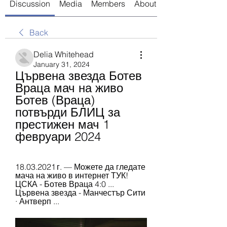
Discussion
Media
Members
About
Back
Delia Whitehead
January 31, 2024
Цървена звезда Ботев 
Враца мач на живо 
Ботев (Враца) 
потвърди БЛИЦ за 
престижен мач 1 
февруари 2024
18.03.2021 г. — Можете да гледате 
мача на живо в интернет ТУК! 
ЦСКА - Ботев Враца 4:0 ... 
Цървена звезда - Манчестър Сити 
· Антверп ...