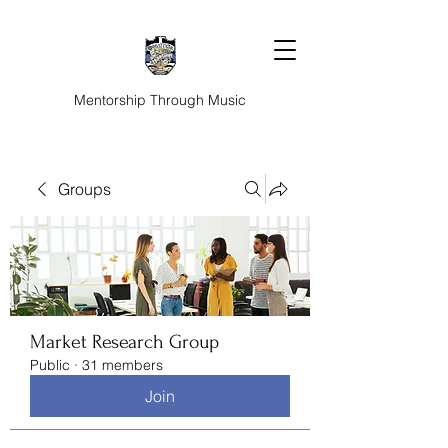
Mentorship Through Music
Groups
Market Research Group
Public
·
31 members
Join