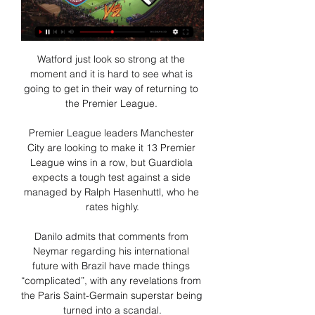
Watford just look so strong at the 
moment and it is hard to see what is 
going to get in their way of returning to 
the Premier League. 

Premier League leaders Manchester 
City are looking to make it 13 Premier 
League wins in a row, but Guardiola 
expects a tough test against a side 
managed by Ralph Hasenhuttl, who he 
rates highly.

Danilo admits that comments from 
Neymar regarding his international 
future with Brazil have made things 
“complicated”, with any revelations from 
the Paris Saint-Germain superstar being 
turned into a scandal.
