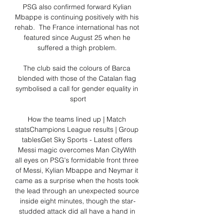
PSG also confirmed forward Kylian 
Mbappe is continuing positively with his 
rehab.  The France international has not 
featured since August 25 when he 
suffered a thigh problem. 

The club said the colours of Barca 
blended with those of the Catalan flag 
symbolised a call for gender equality in 
sport

How the teams lined up | Match 
statsChampions League results | Group 
tablesGet Sky Sports - Latest offers 
Messi magic overcomes Man CityWith 
all eyes on PSG's formidable front three 
of Messi, Kylian Mbappe and Neymar it 
came as a surprise when the hosts took 
the lead through an unexpected source 
inside eight minutes, though the star-
studded attack did all have a hand in 