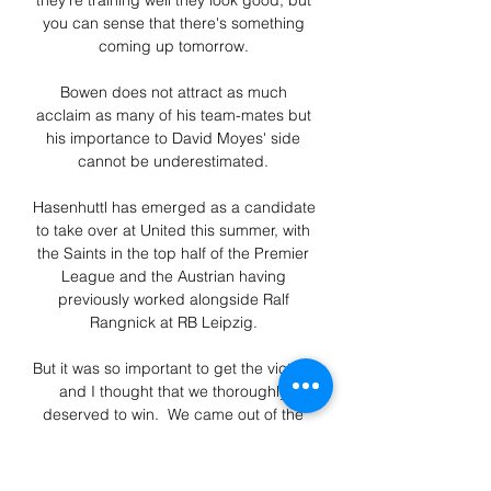
they're training well they look good, but 
you can sense that there's something 
coming up tomorrow. 

Bowen does not attract as much 
acclaim as many of his team-mates but 
his importance to David Moyes' side 
cannot be underestimated. 

Hasenhuttl has emerged as a candidate 
to take over at United this summer, with 
the Saints in the top half of the Premier 
League and the Austrian having 
previously worked alongside Ralf 
Rangnick at RB Leipzig. 

But it was so important to get the victory 
and I thought that we thoroughly 
deserved to win.  We came out of the 
traps really quickly, we started well and 
looked really confident. 
