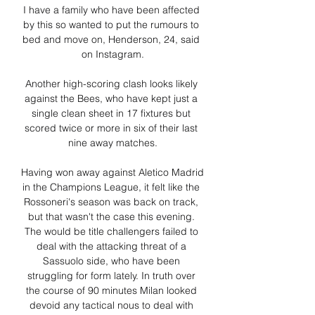
I have a family who have been affected 
by this so wanted to put the rumours to 
bed and move on, Henderson, 24, said 
on Instagram.

Another high-scoring clash looks likely 
against the Bees, who have kept just a 
single clean sheet in 17 fixtures but 
scored twice or more in six of their last 
nine away matches.

Having won away against Aletico Madrid 
in the Champions League, it felt like the 
Rossoneri's season was back on track, 
but that wasn't the case this evening. 
The would be title challengers failed to 
deal with the attacking threat of a 
Sassuolo side, who have been 
struggling for form lately. In truth over 
the course of 90 minutes Milan looked 
devoid any tactical nous to deal with 