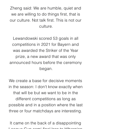
Zheng said: We are humble, quiet and 
we are willing to do things first, that is 
our culture. Not talk first. This is not our 
culture.

Lewandowski scored 53 goals in all 
competitions in 2021 for Bayern and 
was awarded the Striker of the Year 
prize, a new award that was only 
announced hours before the ceremony 
began.

We create a base for decisive moments 
in the season: I don't know exactly when 
that will be but we want to be in the 
different competitions as long as 
possible and in a position where the last 
three or four matchdays are interesting. 

It came on the back of a disappointing 