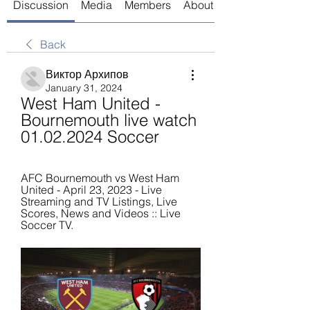
Discussion
Media
Members
About
Back
Виктор Архипов
January 31, 2024
West Ham United - 
Bournemouth live watch 
01.02.2024 Soccer
AFC Bournemouth vs West Ham 
United - April 23, 2023 - Live 
Streaming and TV Listings, Live 
Scores, News and Videos :: Live 
Soccer TV.