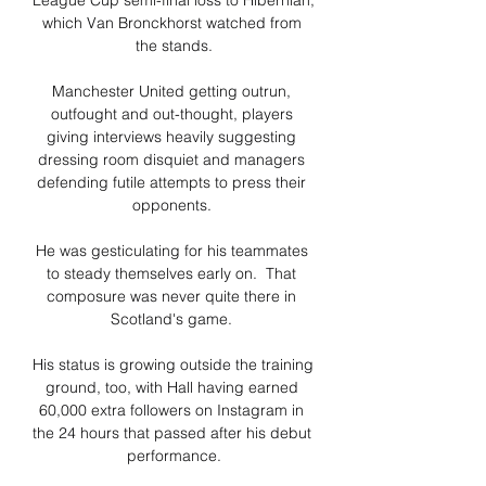
League Cup semi-final loss to Hibernian, 
which Van Bronckhorst watched from 
the stands.

Manchester United getting outrun, 
outfought and out-thought, players 
giving interviews heavily suggesting 
dressing room disquiet and managers 
defending futile attempts to press their 
opponents. 

He was gesticulating for his teammates 
to steady themselves early on.  That 
composure was never quite there in 
Scotland's game. 

His status is growing outside the training 
ground, too, with Hall having earned 
60,000 extra followers on Instagram in 
the 24 hours that passed after his debut 
performance.
