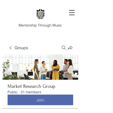
Mentorship Through Music
Groups
Market Research Group
Public
·
31 members
Join