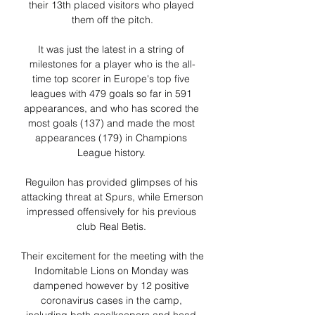
their 13th placed visitors who played 
them off the pitch.

It was just the latest in a string of 
milestones for a player who is the all-
time top scorer in Europe's top five 
leagues with 479 goals so far in 591 
appearances, and who has scored the 
most goals (137) and made the most 
appearances (179) in Champions 
League history. 

Reguilon has provided glimpses of his 
attacking threat at Spurs, while Emerson 
impressed offensively for his previous 
club Real Betis. 

Their excitement for the meeting with the 
Indomitable Lions on Monday was 
dampened however by 12 positive 
coronavirus cases in the camp, 