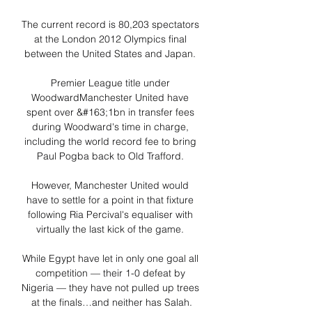
The current record is 80,203 spectators 
at the London 2012 Olympics final 
between the United States and Japan. 

Premier League title under 
WoodwardManchester United have 
spent over &#163;1bn in transfer fees 
during Woodward's time in charge, 
including the world record fee to bring 
Paul Pogba back to Old Trafford. 

However, Manchester United would 
have to settle for a point in that fixture 
following Ria Percival's equaliser with 
virtually the last kick of the game. 

While Egypt have let in only one goal all 
competition — their 1-0 defeat by 
Nigeria — they have not pulled up trees 
at the finals…and neither has Salah.
