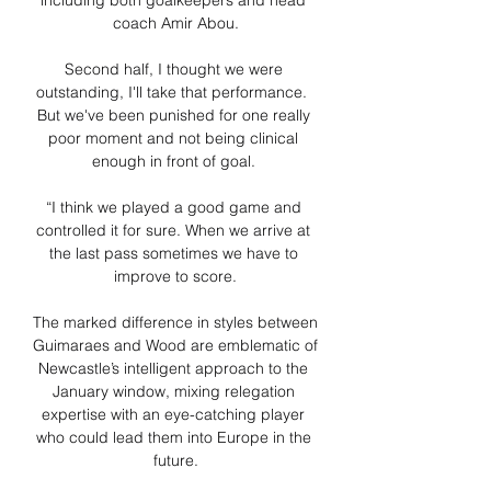
including both goalkeepers and head 
coach Amir Abou.

Second half, I thought we were 
outstanding, I'll take that performance.  
But we've been punished for one really 
poor moment and not being clinical 
enough in front of goal. 

“I think we played a good game and 
controlled it for sure. When we arrive at 
the last pass sometimes we have to 
improve to score.

The marked difference in styles between 
Guimaraes and Wood are emblematic of 
Newcastle’s intelligent approach to the 
January window, mixing relegation 
expertise with an eye-catching player 
who could lead them into Europe in the 
future.
