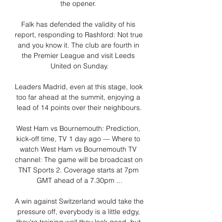
the opener. 

Falk has defended the validity of his 
report, responding to Rashford: Not true 
and you know it. The club are fourth in 
the Premier League and visit Leeds 
United on Sunday.

Leaders Madrid, even at this stage, look 
too far ahead at the summit, enjoying a 
lead of 14 points over their neighbours.

West Ham vs Bournemouth: Prediction, 
kick-off time, TV 1 day ago — Where to 
watch West Ham vs Bournemouth TV 
channel: The game will be broadcast on 
TNT Sports 2. Coverage starts at 7pm 
GMT ahead of a 7.30pm ...

A win against Switzerland would take the 
pressure off, everybody is a little edgy, 