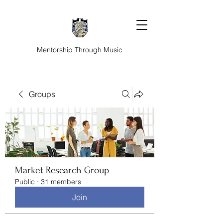
Mentorship Through Music
Groups
Market Research Group
Public
·
31 members
Join