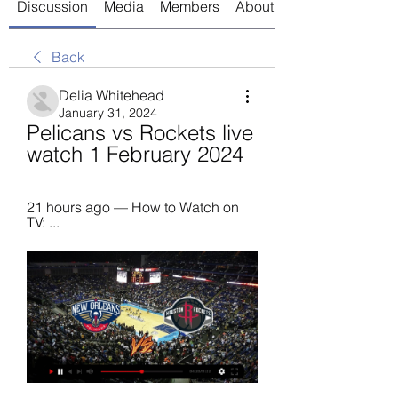
Discussion
Media
Members
About
Back
Delia Whitehead
January 31, 2024
Pelicans vs Rockets live 
watch 1 February 2024
21 hours ago — How to Watch on 
TV: ...