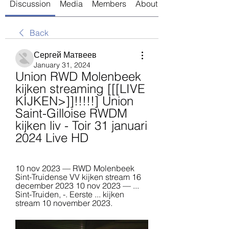
Discussion
Media
Members
About
Back
Сергей Матвеев
January 31, 2024
Union RWD Molenbeek 
kijken streaming [[[LIVE 
KIJKEN>]]!!!!!] Union 
Saint-Gilloise RWDM 
kijken liv - Toir 31 januari 
2024 Live HD
10 nov 2023 — RWD Molenbeek 
Sint-Truidense VV kijken stream 16 
december 2023 10 nov 2023 — ... 
Sint-Truiden, -. Eerste ... kijken 
stream 10 november 2023.