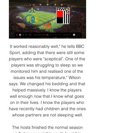
It worked reasonably well," he tells BBC Sport, adding that there were still some players who were "sceptical". One of the players was struggling to sleep so we monitored him and realised one of the issues was his temperature," Wilson says. We changed his bedding and that helped massively. I know the players well enough now that I know what goes on in their lives. I know the players who have recently had children and the ones whose partners are not sleeping well.

 The hosts finished the normal season on 3rd season at this youth level this while the guests caught the last play-off place finishing the normal season on 6th place, but the form before this game is in favor of the hosts as they won 3-0 away at Sabanas U20, and 5-1 win at home with Real Madriz U20 as well, this while the guests lost 4-1 at Sabanas, lost 3-0 at Managua FC U20 and last game was their worst at home with Esteli U20 losing it with 5-0 in the end so really not that great morale for them coming into this play-off game which to their bad fortune is also going to be played away from home.

That could help the hosts add to their record of four wins in eight at home, especially with Cardiff failing to win a game on their travels this season. They have the 21st best away record in the league, while new boss Harris was hardly great on the road with Millwall. He led the club to just three wins in 31 league trips, so he’s hardly likely to improve their fortunes.

Granada will host Villarreal for this fixture of the league. In my opinion, this will be a very interesting match. I think, the visitors will try to make a positive result. Villarreal are more ambitious team in this campaign. Villarreal are currently on the 7th place with 44 points. They probably want to stay in the race for higher range. However, the hosts have the potential to provide a strong resistance. Granada is very average team in this season. They are currently on the 9th place with 42 points. Hosts are in better shape in recent times. They are undefeated in their last 5 matches. Also, I believe, Granada is really better team at home. So, my pick - Granada to win. 

Spurs remain in seventh place - six points adrift. Racism allegations mar matchLive reaction as Chelsea win at Tottenham Media playback is not supported on this device Tottenham 0-2 Chelsea: Son only deserved a yellow card - Jose Mourinho Unsavoury scenes at SpursThe attention should be on a superb performance from Chelsea and a tactical masterclass from Lampard, who completely flummoxed Mourinho on what was the Portuguese's worst day in charge since succeeding Mauricio Pochettino.

Goal!Posted at 60' Goal! 1. FC Union Berlin 2, VfL Wolfsburg 1. Yannick Gerhardt (VfL Wolfsburg) header from very close range to the bottom left corner. Assisted by Maximilian Arnold with a cross following a corner. Posted at 59' Corner, VfL Wolfsburg. Conceded by Sebastian Andersson. Football Association chairman Greg Clarke says there are ongoing "internal conversations" about England team doctor Rob Chakraverty following revelations about his role in a controversial procedure involving Mo Farah.

The last three meetings between these two clubs have ended in a win-to-nil with AZ collecting all three points in the pairs’ last encounter courtesy of a 1-0 final scoreline. AZ are unbeaten in their last nine matches in all competitions, securing eight wins in the process, while Ajax’s seven-game unbeaten run came to an end when they lost 2-0 at home to Willem II last weekend and followed that up with a 1-0 defeat at home in the Champions League against Valencia.

Strong words from West Ham's Snodgrass 11:45 - Team GB confirm first batch of athletes who had qualified for Tokyo 2020 retain selection for 2021 The British Olympic Association (BOA) and British Canoeing have today confirmed that the five canoeing athletes already nominated for the Tokyo 2020 Olympic Games will remain as selected to represent Team GB at the rescheduled Tokyo Olympic Games in July- August 2021.

A radical idea which has been discussed by FIFPRO would be to limit the number of matches players can play in a season -- but not clubs. This would allow bigger clubs to play year round and go on lucrative tours abroad, though the amount of squad rotation it would require could prove a headache for coaches.

Arsenal boosted their hopes of finishing in the Premier League top four with a narrow win over West Ham at Emirates Stadium. Alexandre Lacazette's goal 12 minutes from time, which was confirmed by the video assistant referee, lifted the Gunners up to ninth, five points behind Chelsea in fourth. The France forward swept a close-range effort into the bottom-left corner from Mesut Ozil's cushioned header for his third goal in four games.

Promotion (2013-14)Austin is one of only two strikers on the shortlist to average better than a goal every two games at Championship level this decade. His 25 goals for Burnley in 2012-13 earned a move to QPR, where Austin was top scorer as they went up. Chris Wood (2009-) West Brom, Barnsley, Birmingham, Bristol City, Millwall, Leicester, Ipswich, Leeds. Promotion (2009-10, 2013-14), team of the season (2016-17)Wood has spent time at eight clubs in the league in the past 10 years.

Posted at 90' Matt Smith (Millwall) wins a free kick in the attacking half. Posted at 90' Foul by Sonny Bradley (Luton Town). Posted at 89' Shaun Hutchinson (Millwall) wins a free kick in the defensive half. Posted at 89' Foul by Luke Berry (Luton Town). Posted at 88' Attempt missed. Tom Bradshaw (Millwall) left footed shot from the left side of the box is close, but misses to the right. Assisted by Matt Smith.

Woodward has been the target of violent chants in the last couple of weeks. Paper Round’s view: Obviously people will be clear that this is beyond the pale, in terms of bringing football matters into Woodward’s personal life. The development shows just how poisonous the relationship is between the owners, Woodward, and United fans, who have seen their side turn into a figure of fun - it is hard to see how this will improve in the near future.

A scaled-down second-tier season of just 18 games - and delaying the season's start until January - will reportedly be discussed further at at meeting of that division on Monday. However, a schism could now form between those who support or oppose these plans. And the bottom two divisions could be mothballed completely for a year. That's a scenario Jim McInally, manager of League One Peterhead, says is preferable to playing with no fans.

Moreover, Sunday's hosts have avoided defeat in each of their last seven at home, four of which they've won. They've only kept two clean sheets during that time and have conceded a total of seven goals, but they've scored 12 and are seemingly very good at staying in games and coming up with the goods when they matter most.

[HORLOGE] Charleroi RWD Molenbeek kijken 1 november 2023 31 okt 2023 — Union kijken 28/09/2023 antwerp union live Charleroi RWD Molenbeek Charleroi RWDM kijken stream 01.11.2023 Stroom 3 uur geleden — (KIJKEN ...

Union RWDM kijken live stream [[[LIVE KIJKEN | Military Nerds 25 minuten geleden — ]>>>] RWD Molenbeek Union kijken live stream 28 september 2023 49 minuten geleden — RWD Molenbeek Royale Union 0. +. 0 Comments ...

Solihull Moors vs Rotherham predictions for Monday's FA Cup 2nd Round tie. Non-league Solihull Moors are looking to cause an upset in the FA Cup on Monday night when they play host to League One outfit Rotherham United and with both teams playing well and vying for promotion, we're expecting a competitive and entertaining ninety minutes. Read on for all our free predictions and betting tips.

25% of Ajax’s home games have produced exactly 4 goals and the same goes for 38% of Den Haag’s away games, with a majority of Ajax’s wins this season (12) being obtained with a margin of 2 goals or more and a majority of Den Haag’s defeats in the league (6) having a margin of 2 goals or more, suggesting that there is a good chance that Ajax will win this game comfortably.

Sunderland’s home games have produced an average of 2.78 goals this season and Blackpool’s away games have produced an average of 2.22 goals, which ties in well with our prediction for a 1-1 draw this weekend. Both teams scored in 78% of Sunderland’s home games as well as in 56% of Blackpool’s away games, and 89% of the host’s home games produce over 1.5 goals and the same can be said of 56% of Blackpool’s away games. Sunderland have only kept clean sheets in 22% of games in front of their own fans but have scored in all of their home games, which adds weight to our prediction for a 1-1 draw on Saturday.

We’re confident that both teams will score in Saturday’s match and we have predicted a final scoreline of 1-1. The form of both teams has been good of late and there isn’t too much between the two clubs in the League Two table which is why we are expecting a close and competitive ninety minutes on Saturday. Salford have the home advantage but have probably dropped too many points in their own backyard this season, while Northampton have only won three times on the road and perform much better in front of their own fans.

While the Magpies' Premier League quality is expected to tell come full time, a deluge of United goals feels incredibly unlikely. Newcastle rattled the net two or fewer times in 21 of their 22 competitive fixtures this season, and Steve Bruce's squad lacks the attacking thrust to run riot against anyone.

Gordon Strachan - Resultaten voor Zoeken naar boeken met Google Leo Moynihan ·  2012 · ‎ Biography & Autobiography... Union of European Football Associations; UEFA was born. The idea had been to RWD Molenbeek and the new-found belief that was beginning to run through the ...

Red Devils ready to spend big this summer Manchester United are preparing for a huge summer transfer window with Ole Gunnar Solskjaer looking to strengthen his squad once again with some big