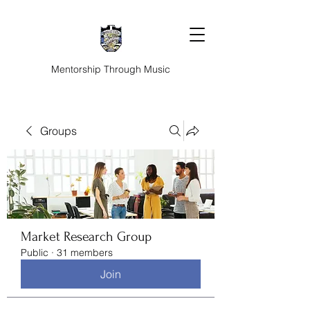
Mentorship Through Music
Groups
Market Research Group
Public
·
31 members
Join