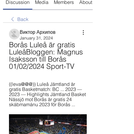
Discussion
Media
Members
About
Back
Виктор Архипов
January 31, 2024
Borås Luleå är gratis 
LuleåBloggen: Magnus 
Isaksson till Borås 
01/02/2024 Sport-TV
((leva@@@)) Luleå Jämtland är 
gratis Basketmatch: BC ... 2023 — 
2023 — Highlights Jämtland Basket 
Nässjö mot Borås är gratis 24 
skábmamánu 2023 för Borås ...