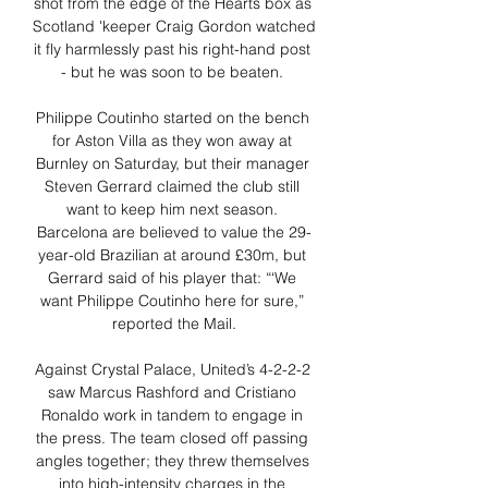
shot from the edge of the Hearts box as 
Scotland 'keeper Craig Gordon watched 
it fly harmlessly past his right-hand post 
- but he was soon to be beaten. 

Philippe Coutinho started on the bench 
for Aston Villa as they won away at 
Burnley on Saturday, but their manager 
Steven Gerrard claimed the club still 
want to keep him next season. 
Barcelona are believed to value the 29-
year-old Brazilian at around £30m, but 
Gerrard said of his player that: “‘We 
want Philippe Coutinho here for sure,” 
reported the Mail.

Against Crystal Palace, United’s 4-2-2-2 
saw Marcus Rashford and Cristiano 
Ronaldo work in tandem to engage in 
the press. The team closed off passing 
angles together; they threw themselves 
into high-intensity charges in the 