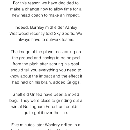
For this reason we have decided to 
make a change now to allow time for a 
new head coach to make an impact. 

Indeed, Burnley midfielder Ashley 
Westwood recently told Sky Sports: We 
always have to outwork teams. 

The image of the player collapsing on 
the ground and having to be helped 
from the pitch after scoring his goal 
should tell you everything you need to 
know about the impact and the effect it 
had had on his brain, added Griggs.

Sheffield United have been a mixed 
bag.  They were close to grinding out a 
win at Nottingham Forest but couldn't 
quite get it over the line. 

Five minutes later Woolery drilled in a 