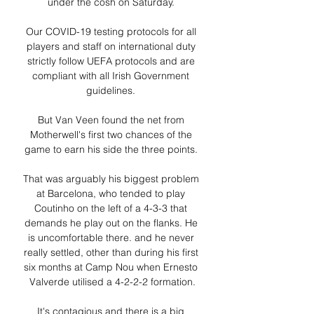
under the cosh on Saturday. 

Our COVID-19 testing protocols for all 
players and staff on international duty 
strictly follow UEFA protocols and are 
compliant with all Irish Government 
guidelines. 

But Van Veen found the net from 
Motherwell's first two chances of the 
game to earn his side the three points. 

That was arguably his biggest problem 
at Barcelona, who tended to play 
Coutinho on the left of a 4-3-3 that 
demands he play out on the flanks. He 
is uncomfortable there. and he never 
really settled, other than during his first 
six months at Camp Nou when Ernesto 
Valverde utilised a 4-2-2-2 formation.

It's contagious and there is a big 