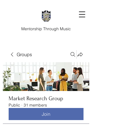
Mentorship Through Music
Groups
Market Research Group
Public
·
31 members
Join