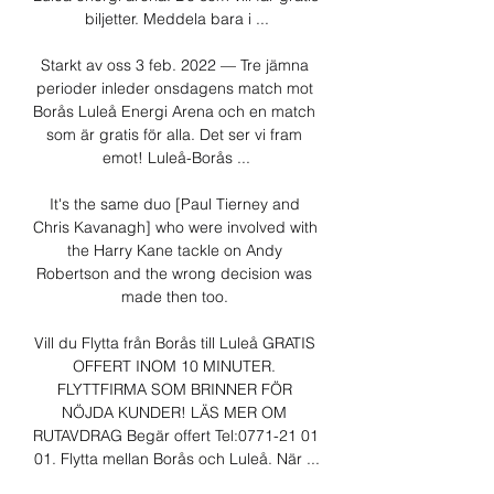
biljetter. Meddela bara i ...

Starkt av oss 3 feb. 2022 — Tre jämna 
perioder inleder onsdagens match mot 
Borås Luleå Energi Arena och en match 
som är gratis för alla. Det ser vi fram 
emot! Luleå-Borås ...

It's the same duo [Paul Tierney and 
Chris Kavanagh] who were involved with 
the Harry Kane tackle on Andy 
Robertson and the wrong decision was 
made then too. 

Vill du Flytta från Borås till Luleå GRATIS 
OFFERT INOM 10 MINUTER. 
FLYTTFIRMA SOM BRINNER FÖR 
NÖJDA KUNDER! LÄS MER OM 
RUTAVDRAG Begär offert Tel:0771-21 01 
01. Flytta mellan Borås och Luleå. När ...
