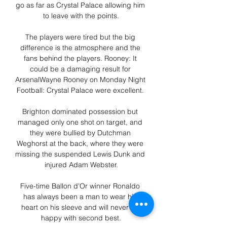
go as far as Crystal Palace allowing him 
to leave with the points.

The players were tired but the big 
difference is the atmosphere and the 
fans behind the players. Rooney: It 
could be a damaging result for 
ArsenalWayne Rooney on Monday Night 
Football: Crystal Palace were excellent. 

Brighton dominated possession but 
managed only one shot on target, and 
they were bullied by Dutchman 
Weghorst at the back, where they were 
missing the suspended Lewis Dunk and 
injured Adam Webster.

Five-time Ballon d’Or winner Ronaldo 
has always been a man to wear his 
heart on his sleeve and will never be 
happy with second best.
