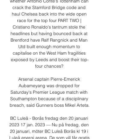
whether Antonio Conte's Tottenham can 
crack the Stamford Bridge code and 
haul Chelsea back into the wide open 
race for the top four PART TWO | 
Cristiano Ronaldo's tantrum stole the 
headlines but having bounced back at 
Brentford have Ralf Rangnick and Man 
Utd built enough momentum to 
capitalise on the West Ham fragilities 
exposed by Leeds and boost their top-
four chances? 

Arsenal captain Pierre-Emerick 
Aubameyang was dropped for 
Saturday's Premier League match with 
Southampton because of a disciplinary 
breach, said Gunners boss Mikel Arteta.

BC Luleå - Borås fredag den 20 januari 
2023 17 jan. 2023 — Nu på fredag, den 
20 januari, möter BC Luleå Borås kl 19 i 
Luleå energi arena. De som vill får gratis 