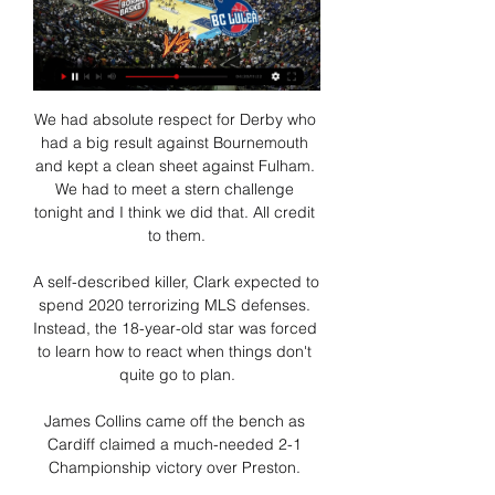
We had absolute respect for Derby who 
had a big result against Bournemouth 
and kept a clean sheet against Fulham. 
We had to meet a stern challenge 
tonight and I think we did that. All credit 
to them.

A self-described killer, Clark expected to 
spend 2020 terrorizing MLS defenses. 
Instead, the 18-year-old star was forced 
to learn how to react when things don't 
quite go to plan.

James Collins came off the bench as 
Cardiff claimed a much-needed 2-1 
Championship victory over Preston. 
