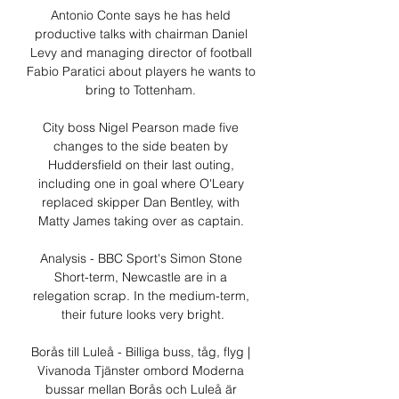
Antonio Conte says he has held 
productive talks with chairman Daniel 
Levy and managing director of football 
Fabio Paratici about players he wants to 
bring to Tottenham. 

City boss Nigel Pearson made five 
changes to the side beaten by 
Huddersfield on their last outing, 
including one in goal where O'Leary 
replaced skipper Dan Bentley, with 
Matty James taking over as captain. 

Analysis - BBC Sport's Simon Stone 
Short-term, Newcastle are in a 
relegation scrap. In the medium-term, 
their future looks very bright.

Borås till Luleå - Billiga buss, tåg, flyg | 
Vivanoda Tjänster ombord Moderna 
bussar mellan Borås och Luleå är 