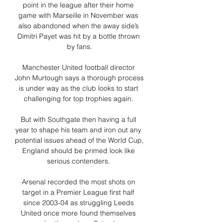
point in the league after their home 
game with Marseille in November was 
also abandoned when the away side’s 
Dimitri Payet was hit by a bottle thrown 
by fans.

Manchester United football director 
John Murtough says a thorough process 
is under way as the club looks to start 
challenging for top trophies again. 

But with Southgate then having a full 
year to shape his team and iron out any 
potential issues ahead of the World Cup, 
England should be primed look like 
serious contenders. 

Arsenal recorded the most shots on 
target in a Premier League first half 
since 2003-04 as struggling Leeds 
United once more found themselves 