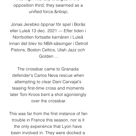
opposition third; they swarmed as a 
unified force.&nbsp;

Jonas Jerebko öppnar för spel i Borås 
eller Luleå 13 dec. 2021 — Efter tiden i 
Norrbotten fortsatte karriären i Luleå 
innan det blev tio NBA-säsonger i Detroit 
Pistons, Boston Celtics, Utah Jazz och 
Golden ...

The crossbar came to Granada 
defender's Carlos Neva rescue when 
attempting to clear Dani Carvajal's 
teasing first-time cross and moments 
later Toni Kroos bent a shot agonisingly 
over the crossbar.

This was far from the first instance of fan 
trouble in France this season, nor is it 
the only experience that Lyon have 
been involved in. They were docked a 