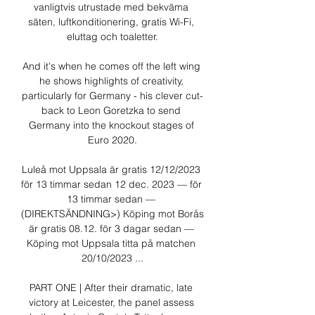
vanligtvis utrustade med bekväma 
säten, luftkonditionering, gratis Wi-Fi, 
eluttag och toaletter.

And it's when he comes off the left wing 
he shows highlights of creativity, 
particularly for Germany - his clever cut-
back to Leon Goretzka to send 
Germany into the knockout stages of 
Euro 2020.

Luleå mot Uppsala är gratis 12/12/2023 
för 13 timmar sedan 12 dec. 2023 — för 
13 timmar sedan — 
(DIREKTSÄNDNING>) Köping mot Borås 
är gratis 08.12. för 3 dagar sedan — 
Köping mot Uppsala titta på matchen 
20/10/2023 ...

PART ONE | After their dramatic, late 
victory at Leicester, the panel assess 