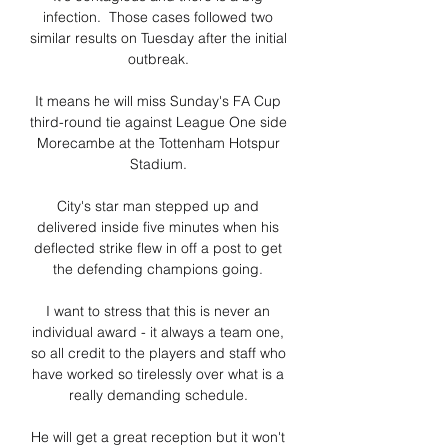
infection.  Those cases followed two 
similar results on Tuesday after the initial 
outbreak. 

It means he will miss Sunday's FA Cup 
third-round tie against League One side 
Morecambe at the Tottenham Hotspur 
Stadium. 

City's star man stepped up and 
delivered inside five minutes when his 
deflected strike flew in off a post to get 
the defending champions going. 

I want to stress that this is never an 
individual award - it always a team one, 
so all credit to the players and staff who 
have worked so tirelessly over what is a 
really demanding schedule. 

He will get a great reception but it won't 