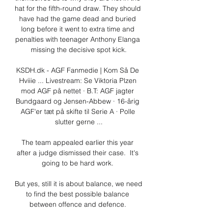
hat for the fifth-round draw. They should 
have had the game dead and buried 
long before it went to extra time and 
penalties with teenager Anthony Elanga 
missing the decisive spot kick.

KSDH.dk - AGF Fanmedie | Kom Så De 
Hviiie ... Livestream: Se Viktoria Plzen 
mod AGF på nettet · B.T: AGF jagter 
Bundgaard og Jensen-Abbew · 16-årig 
AGF'er tæt på skifte til Serie A · Polle 
slutter gerne ...

The team appealed earlier this year 
after a judge dismissed their case.  It's 
going to be hard work. 

But yes, still it is about balance, we need 
to find the best possible balance 
between offence and defence. 
