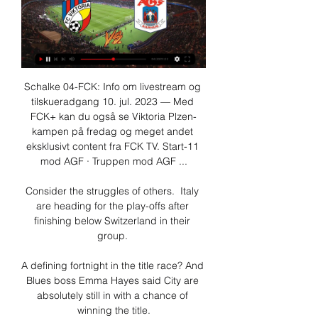
Schalke 04-FCK: Info om livestream og 
tilskueradgang 10. jul. 2023 — Med 
FCK+ kan du også se Viktoria Plzen-
kampen på fredag og meget andet 
eksklusivt content fra FCK TV. Start-11 
mod AGF · Truppen mod AGF ...

Consider the struggles of others.  Italy 
are heading for the play-offs after 
finishing below Switzerland in their 
group. 

A defining fortnight in the title race? And 
Blues boss Emma Hayes said City are 
absolutely still in with a chance of 
winning the title.
