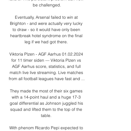
be challenged.

Eventually, Arsenal failed to win at 
Brighton - and were actually very lucky 
to draw - so it would have only been 
heartbreak hotel syndrome on the final 
leg if we had got there. 

Viktoria Plzen - AGF Aarhus 01.02.2024 
for 11 timer siden — Viktoria Plzen vs 
AGF Aarhus score, statistics, and full 
match live live streaming. Live matches 
from all football leagues have fast and ...

They made the most of their six games 
with a 14-point haul and a huge 17-3 
goal differential as Johnson juggled his 
squad and lifted them to the top of the 
table. 

With phenom Ricardo Pepi expected to 