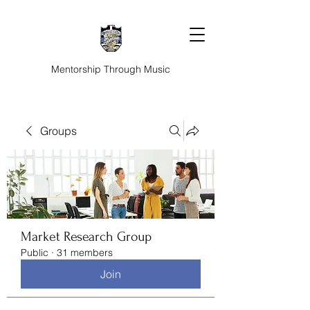
Mentorship Through Music
Groups
Market Research Group
Public
·
31 members
Join