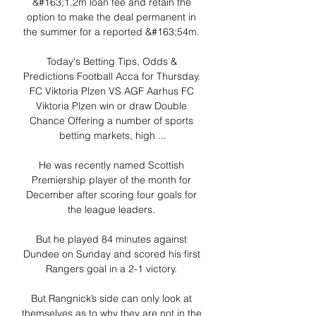
&#163;1.2m loan fee and retain the 
option to make the deal permanent in 
the summer for a reported &#163;54m. 

Today's Betting Tips, Odds & 
Predictions Football Acca for Thursday. 
FC Viktoria Plzen VS AGF Aarhus FC 
Viktoria Plzen win or draw Double 
Chance Offering a number of sports 
betting markets, high ...

He was recently named Scottish 
Premiership player of the month for 
December after scoring four goals for 
the league leaders. 

But he played 84 minutes against 
Dundee on Sunday and scored his first 
Rangers goal in a 2-1 victory. 

But Rangnick’s side can only look at 
themselves as to why they are not in the 