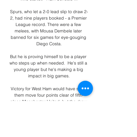
Spurs, who let a 2-0 lead slip to draw 2-
2, had nine players booked - a Premier 
League record. There were a few 
melees, with Mousa Dembele later 
banned for six games for eye-gouging 
Diego Costa.

But he is proving himself to be a player 
who steps up when needed.  He's still a 
young player but he's making a big 
impact in big games.

Victory for West Ham would have seen 
them move four points clear of fifth-
place Manchester United, but the draw 
means Ralf Rangnick's side have closed 
the gap to just one after 16 Premier 
League matches played.

“What happened in the Primera Division 