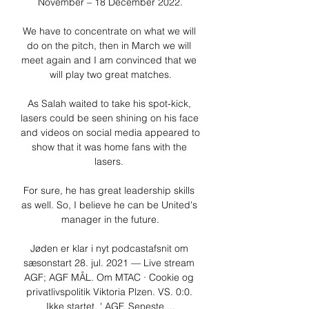
November – 18 December 2022.

We have to concentrate on what we will 
do on the pitch, then in March we will 
meet again and I am convinced that we 
will play two great matches.

As Salah waited to take his spot-kick, 
lasers could be seen shining on his face 
and videos on social media appeared to 
show that it was home fans with the 
lasers. 

For sure, he has great leadership skills 
as well. So, I believe he can be United's 
manager in the future.

Jøden er klar i nyt podcastafsnit om 
sæsonstart 28. jul. 2021 — Live stream 
AGF; AGF MÅL. Om MTAC · Cookie og 
privatlivspolitik Viktoria Plzen. VS. 0:0. 
Ikke startet. ' AGF. Seneste ...
