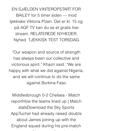
EN SJÆLDEN VINTEROPSTART FOR 
BAILEY for 5 timer siden — mod 
tjekkiske Viktoria Plzen. Det er kl. 15 og 
på AGF TV kan du se et gratis live-
stream. RELATEREDE NYHEDER. 
Nyhed. TJEKKISK TEST TORSDAG.

“Our weapon and source of strength 
has always been our collective and 
victorious spirit,” Khazri said. “We are 
happy with what we did against Nigeria, 
and we will continue to do the same 
against Burkina Faso.

Middlesbrough 0-2 Chelsea - Match 
reportHow the teams lined up | Match 
statsDownload the Sky Sports 
AppTuchel had already raised doubts 
about James joining up with the 
England squad during his pre-match 