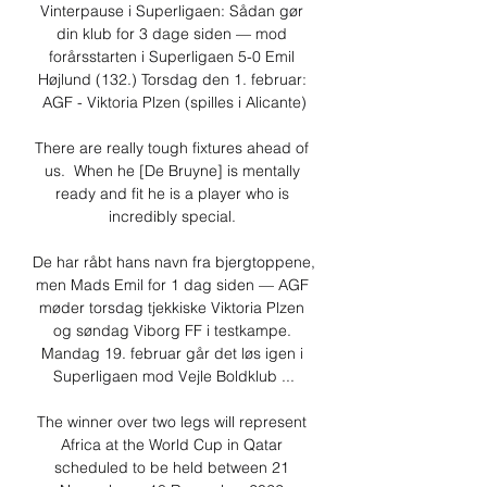
Vinterpause i Superligaen: Sådan gør 
din klub for 3 dage siden — mod 
forårsstarten i Superligaen 5-0 Emil 
Højlund (132.) Torsdag den 1. februar: 
AGF - Viktoria Plzen (spilles i Alicante)

There are really tough fixtures ahead of 
us.  When he [De Bruyne] is mentally 
ready and fit he is a player who is 
incredibly special. 

De har råbt hans navn fra bjergtoppene, 
men Mads Emil for 1 dag siden — AGF 
møder torsdag tjekkiske Viktoria Plzen 
og søndag Viborg FF i testkampe. 
Mandag 19. februar går det løs igen i 
Superligaen mod Vejle Boldklub ...

The winner over two legs will represent 
Africa at the World Cup in Qatar 
scheduled to be held between 21 