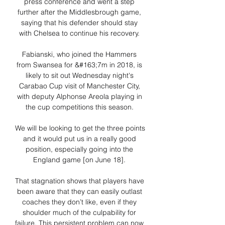
press conference and went a step 
further after the Middlesbrough game, 
saying that his defender should stay 
with Chelsea to continue his recovery. 

Fabianski, who joined the Hammers 
from Swansea for &#163;7m in 2018, is 
likely to sit out Wednesday night's 
Carabao Cup visit of Manchester City, 
with deputy Alphonse Areola playing in 
the cup competitions this season. 

We will be looking to get the three points 
and it would put us in a really good 
position, especially going into the 
England game [on June 18]. 

That stagnation shows that players have 
been aware that they can easily outlast 
coaches they don’t like, even if they 
shoulder much of the culpability for 
failure. This persistent problem can now 