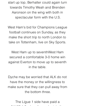
start up top, Berhalter could again turn 
towards Timothy Weah and Brenden 
Aaronson on the wing with both in 
spectacular form with the U.S.

West Ham's bid for Champions League 
football continues on Sunday, as they 
make the short trip to north London to 
take on Tottenham, live on Sky Sports. 

West Ham up to seventhWest Ham 
secured a comfortable 3-0 home win 
against Everton to move up to seventh 
in the table. 

Dyche may be worried that ALK do not 
have the money or the willingness to 
make sure that they can pull away from 
the bottom three.

The Ligue 1 side have paid a 