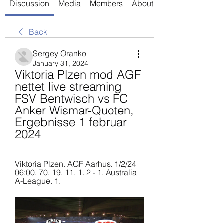
Discussion
Media
Members
About
Back
Sergey Oranko
January 31, 2024
Viktoria Plzen mod AGF 
nettet live streaming 
FSV Bentwisch vs FC 
Anker Wismar-Quoten, 
Ergebnisse 1 februar 
2024
Viktoria Plzen. AGF Aarhus. 1/2/24 
06:00. 70. 19. 11. 1. 2 - 1. Australia 
A-League. 1.