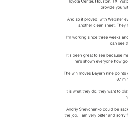
Toyota Center, Houston, TX. Wa
provide you with
And so it proved, with Webster ev
another clean sheet. They h
I'm working since three weeks an
can see th
It's been great to see because m
he's shown everyone how good
The win moves Bayern nine points cl
87 mi
It is what they do, they want to pla
h
Andriy Shevchenko could be sack
the job. I am very bitter and sorry 