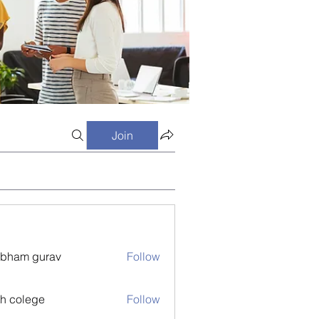
Join
bham gurav
Follow
h colege
Follow