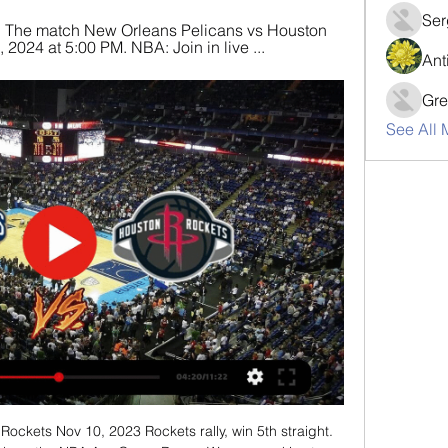
Ser
am. The match New Orleans Pelicans vs Houston 
 2024 at 5:00 PM. NBA: Join in live ...
Ant
Gre
See All 
ckets Nov 10, 2023 Rockets rally, win 5th straight. 