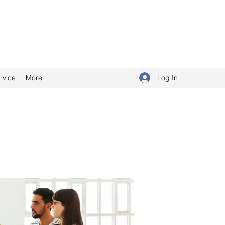
Log In
rvice
More