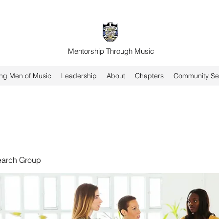
Mentorship Through Music
ng Men of Music
Leadership
About
Chapters
Community Se
earch Group