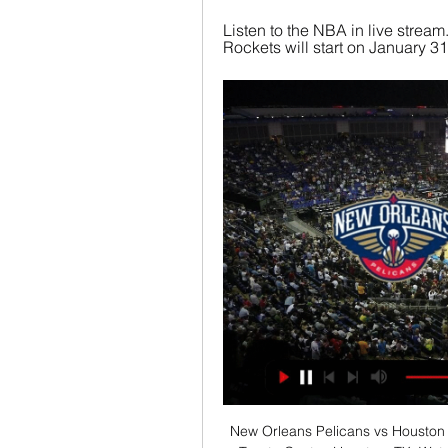
Listen to the NBA in live stre
Rockets will start on January 31,
New Orleans Pelicans vs Houston Ro