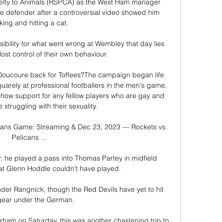
ruelty to Animals (RSPCA) as the West Ham manager 
he defender after a controversial video showed him 
king and hitting a cat.

sibility for what went wrong at Wembley that day lies 
ost control of their own behaviour.

 Doucoure back for Toffees?The campaign began life 
arely at professional footballers in the men's game, 
show support for any fellow players who are gay and 
struggling with their sexuality. 

cans Game: Streaming & Dec 23, 2023 — Rockets vs. 
Pelicans ...

, he played a pass into Thomas Partey in midfield 
at Glenn Hoddle couldn't have played. 

der Rangnick, though the Red Devils have yet to hit 
gear under the German.

rham on Saturday, this was another chastening trip to 