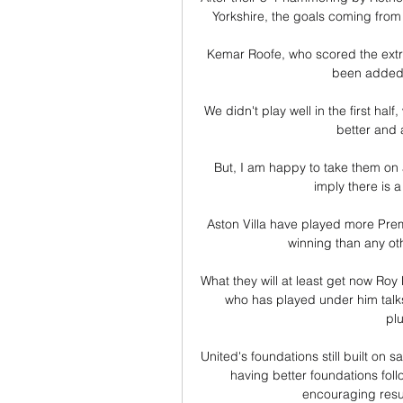
Yorkshire, the goals coming from
Kemar Roofe, who scored the extra-
been added t
We didn't play well in the first ha
better and a
But, I am happy to take them on 
imply there is a
Aston Villa have played more Pre
winning than any oth
What they will at least get now Roy
who has played under him talks
pl
United's foundations still built o
having better foundations fol
encouraging resul