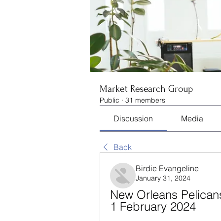
Market Research Group
Public
·
31 members
Discussion
Media
Back
Birdie Evangeline
January 31, 2024
New Orleans Pelicans
1 February 2024