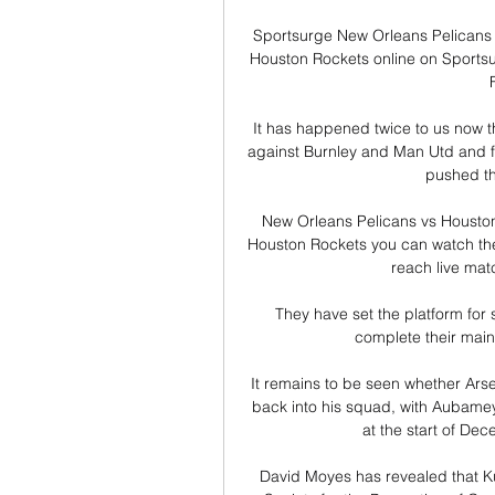
Sportsurge New Orleans Pelicans 
Houston Rockets online on Sportsur
It has happened twice to us now 
against Burnley and Man Utd and f
pushed the
New Orleans Pelicans vs Houston
Houston Rockets you can watch the
reach live matc
They have set the platform for 
complete their main 
It remains to be seen whether Arsen
back into his squad, with Aubamey
at the start of Dec
David Moyes has revealed that Kur