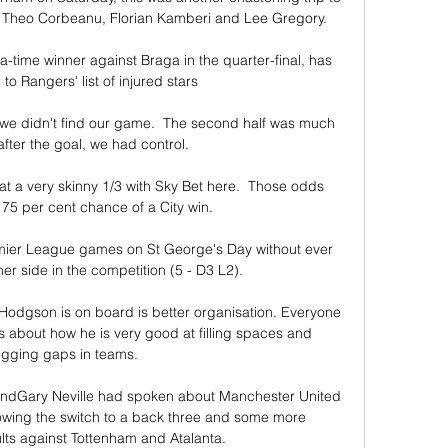
 Theo Corbeanu, Florian Kamberi and Lee Gregory. 

time winner against Braga in the quarter-final, has 
o Rangers' list of injured stars

lf, we didn't find our game.  The second half was much 
fter the goal, we had control. 

at a very skinny 1/3 with Sky Bet here.  Those odds 
 75 per cent chance of a City win. 

mier League games on St George's Day without ever 
er side in the competition (5 - D3 L2). 

 Hodgson is on board is better organisation. Everyone 
 about how he is very good at filling spaces and 
ugging gaps in teams.

n sandGary Neville had spoken about Manchester United 
lowing the switch to a back three and some more 
ts against Tottenham and Atalanta. 
