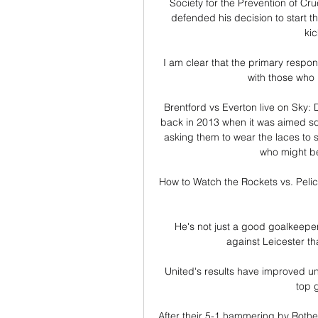
Society for the Prevention of C
defended his decision to start t
kic
I am clear that the primary respon
with those who l
Brentford vs Everton live on Sky:
back in 2013 when it was aimed squ
asking them to wear the laces to 
who might be 
How to Watch the Rockets vs. Peli
He's not just a good goalkeeper
against Leicester th
United's results have improved un
top 
After their 5-1 hammering by Rothe