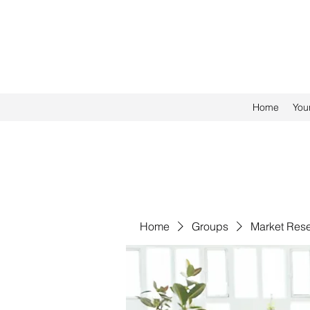
Home
You
Home
Groups
Market Res