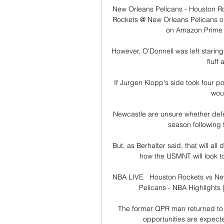
New Orleans Pelicans - Houston Ro
Rockets @ New Orleans Pelicans on
on Amazon Prime V
However, O'Donnell was left starin
fluff 
If Jurgen Klopp's side took four p
woul
Newcastle are unsure whether defen
season following 
But, as Berhalter said, that will al
how the USMNT will look to
NBA LIVE   Houston Rockets vs Ne
Pelicans - NBA Highlights 
The former QPR man returned to 
opportunities are expected