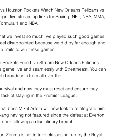
vs Houston Rockets Watch New Orleans Pelicans vs 
ge. live streaming links for Boxing, NFL, NBA, MMA, 
Formula 1 and NBA.

that we invest so much, we played such good games 
eel disappointed because we did by far enough and 
 limits to win these games. 

 Rockets Free Live Stream New Orleans Pelicans - 
 game live and seamlessly with Streameast. You can 
h broadcasts from all over the ...

survival and now they must reset and ensure they 
task of staying in the Premier League.

al boss Mikel Arteta will now look to reintegrate him 
ang having not featured since the defeat at Everton 
ember following a disciplinary breach.

t Zouma is set to take classes set up by the Royal 