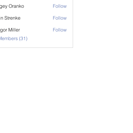
gey Oranko
Follow
in Strenke
Follow
gor Miller
Follow
Members (31)