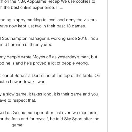
tch on the NBA AppGame Recap We use cookies to 
 the best online experience. If ...

ading sloppy marking to level and deny the visitors 
ave now kept just two in their past 13 games.

d Southampton manager is working since 2018.  You 
e difference of three years. 

any people wrote Moyes off as yesterday's man, but 
 he is and he's proved a lot of people wrong. 

ear of Borussia Dortmund at the top of the table. On 
nutes Lewandowski, who 

y a slow game, it takes long, it is their game and you 
ave to respect that. 

ed as Genoa manager after just over two months in 
for the fans and for myself, he told Sky Sport after the 
game.
