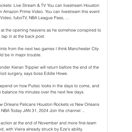
ckets: Live Stream & TV You can livestream Houston 
 Amazon Prime Video. You can livestream this event 
ideo, fuboTV, NBA League Pass, ...

g at the opening heavens as he somehow conspired to 
a tap in at the back post.

oints from the next two games I think Manchester City 
d be in major trouble. 

der Kieran Trippier will return before the end of the 
foot surgery, says boss Eddie Howe.

l depend on how Pulisic looks in the days to come, and 
 balance his minutes over the next few days.

w Orleans Pelicans Houston Rockets vs New Orleans 
| NBA Today JAN 31, 2024 Join the channel ...

action at the end of November and more first-team 
, with Vieira already struck by Eze's ability.
