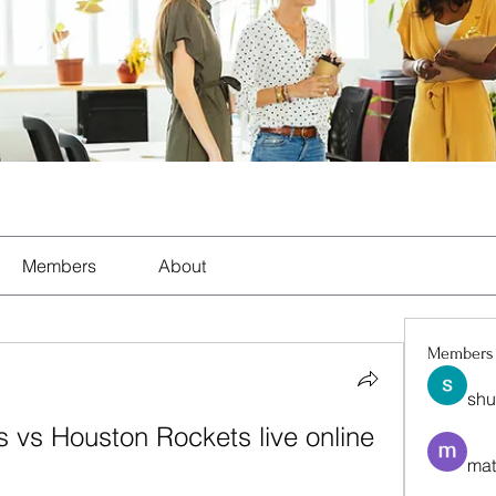
Members
About
Members
shu
 vs Houston Rockets live online 
mat