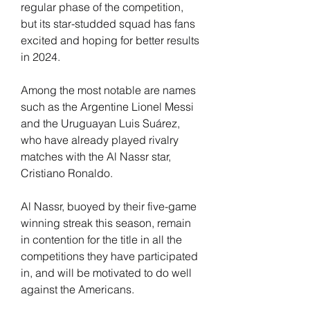
regular phase of the competition, 
but its star-studded squad has fans 
excited and hoping for better results 
in 2024.
Among the most notable are names 
such as the Argentine Lionel Messi 
and the Uruguayan Luis Suárez, 
who have already played rivalry 
matches with the Al Nassr star, 
Cristiano Ronaldo.
Al Nassr, buoyed by their five-game 
winning streak this season, remain 
in contention for the title in all the 
competitions they have participated 
in, and will be motivated to do well 
against the Americans.