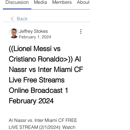
Discussion
Media
Members
About
Back
Jeffrey Stokes
February 1, 2024
((Lionel Messi vs 
Cristiano Ronaldo>)) Al 
Nassr vs Inter Miami CF 
Live Free Streams 
Online Broadcast 1 
February 2024
Al Nassr vs. Inter Miami CF FREE 
LIVE STREAM (2/1/2024): Watch 