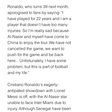
Ronaldo, who turns 39 next month, 
apologised to fans by saying: "I 
have played for 22 years and I am a 
player that doesn't have too many 
injuries. So I'm really sad because 
Al-Nassr and myself have come to 
China to enjoy the tour. We have not 
cancelled the game, we want to 
push for the game and be back 
here... Unfortunately, I have some 
problem, but this is part of football 
and my life."
Cristiano Ronaldo's eagerly-
antipated showdown with Lionel 
Messi is off, with the Al-Nassr star 
unable to face Inter Miami due to 
injury. Although Senegal have been 