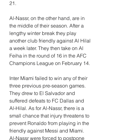
21.
Al-Nassr, on the other hand, are in 
the middle of their season. After a 
lengthy winter break they play 
another club friendly against Al Hilal 
a week later. They then take on Al 
Feiha in the round of 16 in the AFC 
Champions League on February 14.
Inter Miami failed to win any of their 
three previous pre-season games. 
They drew to El Salvador and 
suffered defeats to FC Dallas and 
Al-Hilal. As for Al-Nassr, there is a 
small chance that injury threatens to 
prevent Ronaldo from playing in the 
friendly against Messi and Miami. 
Al-Nassr were forced to postpone 