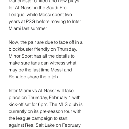
Manchester United and now plays 
for Al-Nassr in the Saudi Pro 
League, while Messi spent two 
years at PSG before moving to Inter 
Miami last summer.
Now, the pair are due to face off in a 
blockbuster friendly on Thursday. 
Mirror Sport has all the details to 
make sure fans can witness what 
may be the last time Messi and 
Ronaldo share the pitch.
Inter Miami vs Al-Nassr will take 
place on Thursday, February 1 with 
kick-off set for 6pm. The MLS club is 
currently on its pre-season tour with 
the league campaign to start 
against Real Salt Lake on February 