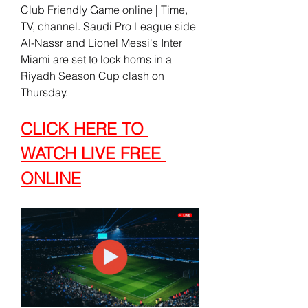
Club Friendly Game online | Time, 
TV, channel. Saudi Pro League side 
Al-Nassr and Lionel Messi's Inter 
Miami are set to lock horns in a 
Riyadh Season Cup clash on 
Thursday.
CLICK HERE TO 
WATCH LIVE FREE 
ONLINE