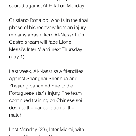
scored against Al-Hilal on Monday.
Cristiano Ronaldo, who is in the final 
phase of his recovery from an injury, 
remains absent from Al-Nassr. Luís 
Castro's team will face Lionel 
Messi's Inter Miami next Thursday 
(day 1).
Last week, Al-Nassr saw friendlies 
against Shanghai Shenhua and 
Zhejiang canceled due to the 
Portuguese star's injury. The team 
continued training on Chinese soil, 
despite the cancellation of the 
match.
Last Monday (29), Inter Miami, with 