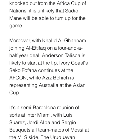
knocked out from the Africa Cup of 
Nations, it is unlikely that Sadio 
Mane will be able to turn up for the 
game.
Moreover, with Khalid Al-Ghannam 
joining Al-Ettifaq on a four-and-a-
half year deal, Anderson Talisca is 
likely to start at the tip. Ivory Coast's 
Seko Fofana continues at the 
AFCON, while Aziz Behich is 
representing Australia at the Asian 
Cup.
It's a semi-Barcelona reunion of 
sorts at Inter Miami, with Luis 
Suarez, Jordi Alba and Sergio 
Busquets all team-mates of Messi at 
the MLS side. The Uruguayan 