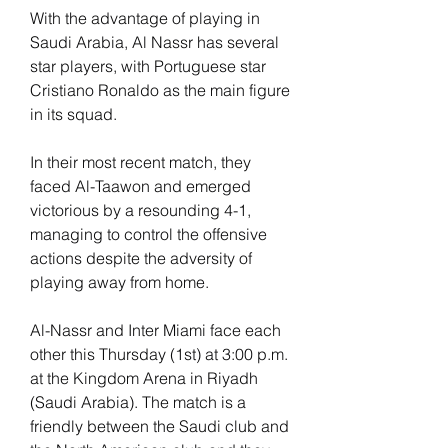
With the advantage of playing in 
Saudi Arabia, Al Nassr has several 
star players, with Portuguese star 
Cristiano Ronaldo as the main figure 
in its squad.
In their most recent match, they 
faced Al-Taawon and emerged 
victorious by a resounding 4-1, 
managing to control the offensive 
actions despite the adversity of 
playing away from home.
Al-Nassr and Inter Miami face each 
other this Thursday (1st) at 3:00 p.m. 
at the Kingdom Arena in Riyadh 
(Saudi Arabia). The match is a 
friendly between the Saudi club and 