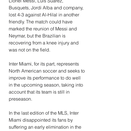
Lionel Messi, Luis Suárez, 
Busquets, Jordi Alba and company, 
lost 4-3 against Al-Hilal in another 
friendly. The match could have 
marked the reunion of Messi and 
Neymar, but the Brazilian is 
recovering from a knee injury and 
was not on the field. 
Inter Miami, for its part, represents 
North American soccer and seeks to 
improve its performance to do well 
in the upcoming season, taking into 
account that its team is still in 
preseason.
In the last edition of the MLS, Inter 
Miami disappointed its fans by 
suffering an early elimination in the 