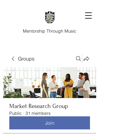
Mentorship Through Music
Groups
Market Research Group
Public
·
31 members
Join