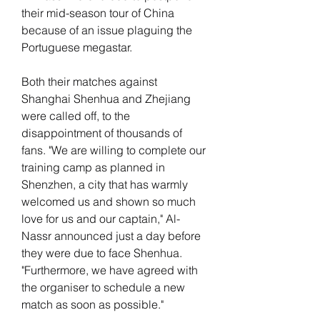
their mid-season tour of China 
because of an issue plaguing the 
Portuguese megastar.
Both their matches against 
Shanghai Shenhua and Zhejiang 
were called off, to the 
disappointment of thousands of 
fans. "We are willing to complete our 
training camp as planned in 
Shenzhen, a city that has warmly 
welcomed us and shown so much 
love for us and our captain," Al-
Nassr announced just a day before 
they were due to face Shenhua. 
"Furthermore, we have agreed with 
the organiser to schedule a new 
match as soon as possible."