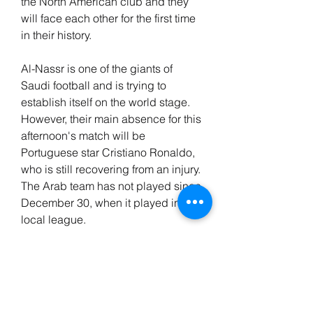
the North American club and they 
will face each other for the first time 
in their history.
Al-Nassr is one of the giants of 
Saudi football and is trying to 
establish itself on the world stage. 
However, their main absence for this 
afternoon's match will be 
Portuguese star Cristiano Ronaldo, 
who is still recovering from an injury. 
The Arab team has not played since 
December 30, when it played in the 
local league.
For its part, Inter Miami, which 
awaits the start of the season in the 
United States, continues with its 
routine of exhibition matches. And 