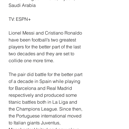
Saudi Arabia
TV: ESPN+
Lionel Messi and Cristiano Ronaldo 
have been football’s two greatest 
players for the better part of the last 
two decades and they are set to 
collide one more time.
The pair did battle for the better part 
of a decade in Spain while playing 
for Barcelona and Real Madrid 
respectively and produced some 
titanic battles both in La Liga and 
the Champions League. Since then, 
the Portuguese international moved 
to Italian giants Juventus, 