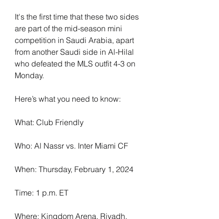
It's the first time that these two sides 
are part of the mid-season mini 
competition in Saudi Arabia, apart 
from another Saudi side in Al-Hilal 
who defeated the MLS outfit 4-3 on 
Monday.
Here’s what you need to know:
What: Club Friendly
Who: Al Nassr vs. Inter Miami CF
When: Thursday, February 1, 2024
Time: 1 p.m. ET
Where: Kingdom Arena, Riyadh, 